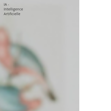
IA -
Intelligence
Artificielle