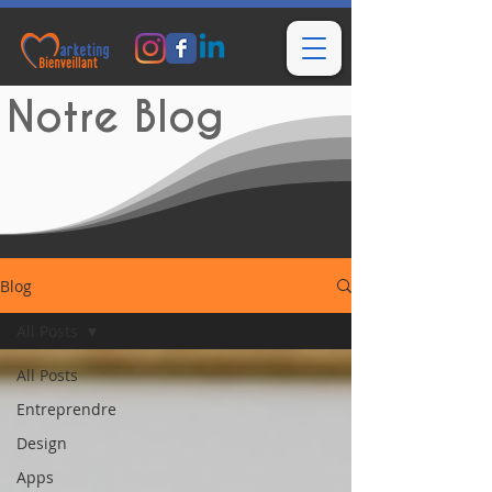
Notre Blog
Blog
All Posts
All Posts
Entreprendre
Design
Apps