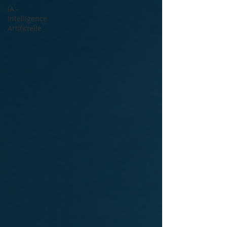
IA -
Intelligence
Artificielle