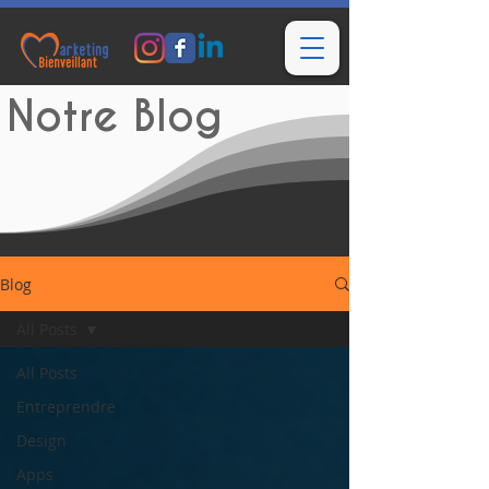
Notre Blog
Blog
All Posts
All Posts
Entreprendre
Design
Apps