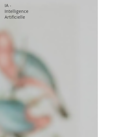
IA -
Intelligence
Artificielle