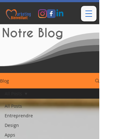
Notre Blog
Blog
All Posts
All Posts
Entreprendre
Design
Apps