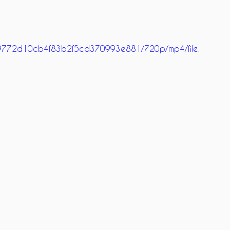
9269772d10cb4f83b2f5cd370993e881/720p/mp4/file.