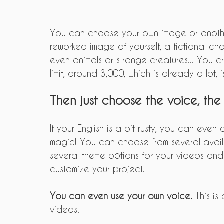
You can choose your own image or anothe
reworked image of yourself, a fictional char
even animals or strange creatures... You c
limit, around 3,000, which is already a lot, is
Then just choose the voice, the
If your English is a bit rusty, you can even
magic! You can choose from several availa
several theme options for your videos and 
customize your project.
You can even use your own voice.
 This is
videos.