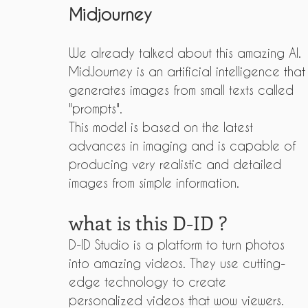
Midjourney
We already talked about this amazing AI.
MidJourney is an artificial intelligence that
generates images from small texts called 
"prompts".
This model is based on the latest 
advances in imaging and is capable of 
producing very realistic and detailed 
images from simple information.
what is this D-ID ?
D-ID Studio is a platform to turn photos 
into amazing videos. They use cutting-
edge technology to create 
personalized videos that wow viewers.