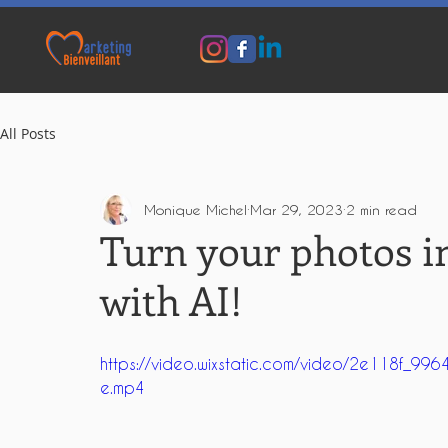
All Posts
Monique Michel
Mar 29, 2023
2 min read
Turn your photos i
with AI!
https://video.wixstatic.com/video/2e118f
e.mp4