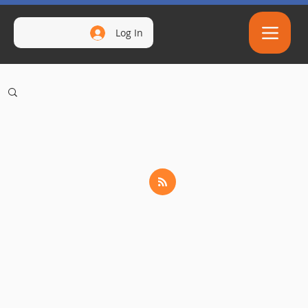
Log In