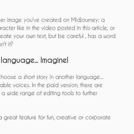
r image you've created on Midjourney: a 
acter like in the video posted in this article, or 
reate your own text, but be careful , has a word 
n't it?
 language... Imagine!
 choose a short story in another language... 
ble voices. In the paid version, there are 
a wide range of editing tools to further 
 a great feature for fun, creative or corporate 