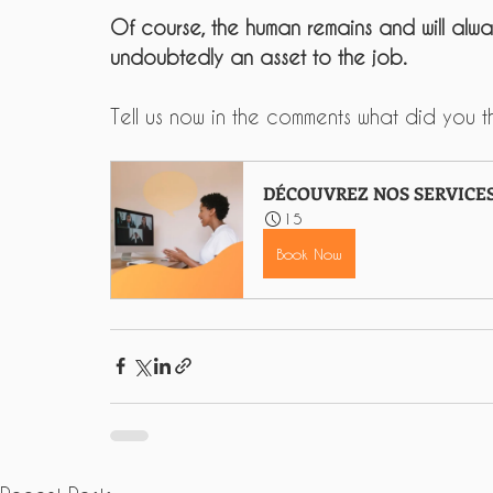
Of course, the human remains and will alwa
undoubtedly an asset to the job.
Tell us now in the comments what did you thi
DÉCOUVREZ NOS SERVICE
15
Book Now