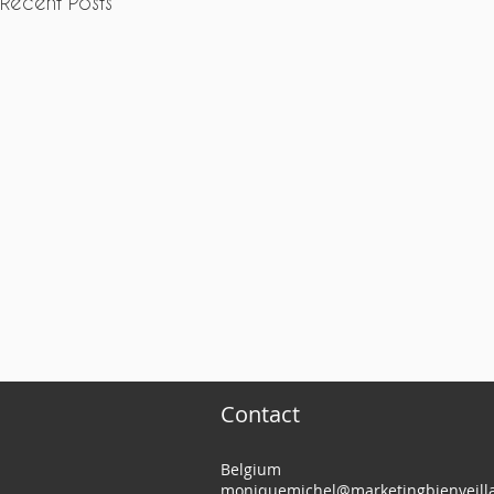
Recent Posts
Contact
Belgium
moniquemichel@marketingbienveilla