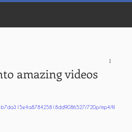
nto amazing videos
_9964b7da315e4a878425818dd9086527/720p/mp4/fil