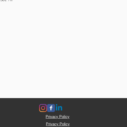
Privacy Policy
Privacy Policy