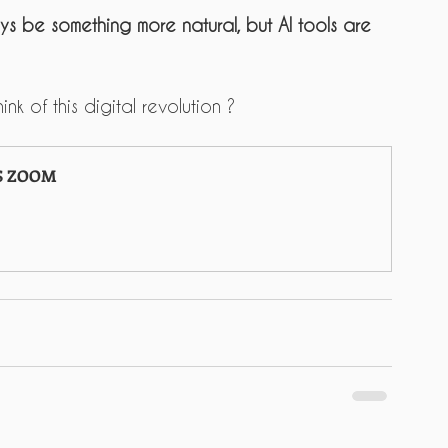
ys be something more natural, but AI tools are 
nk of this digital revolution ?
S ZOOM