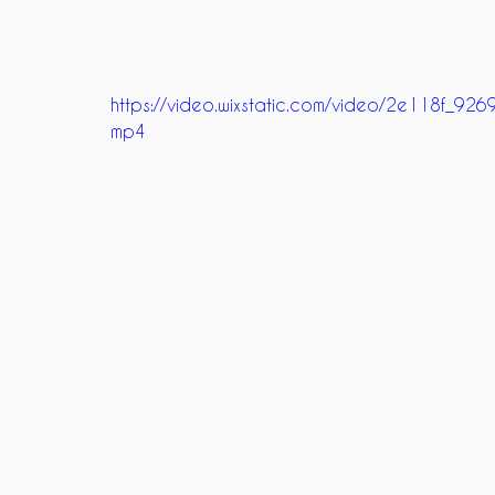
https://video.wixstatic.com/video/2e118f_
mp4