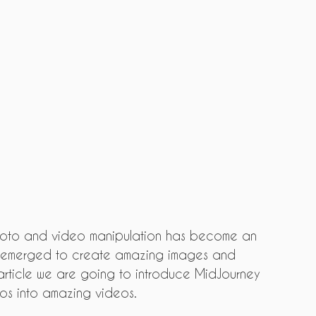
hoto and video manipulation has become an 
ve emerged to create amazing images and 
s article we are going to introduce MidJourney 
tos into amazing videos.