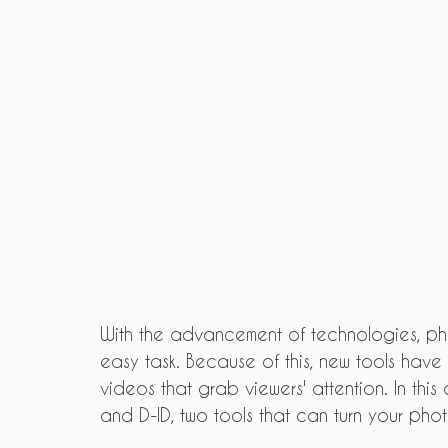
With the advancement of technologies, p
easy task. Because of this, new tools ha
videos that grab viewers' attention. In thi
and D-ID, two tools that can turn your pho